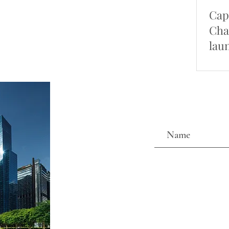
Cap
Cha
lau
pro