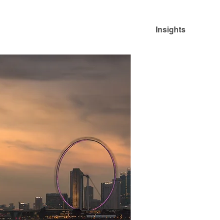
Insights