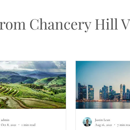
from Chancery Hill 
admin
Justin Lean
Oct 8, 2021
1 min read
Aug 16, 2021
7 min re