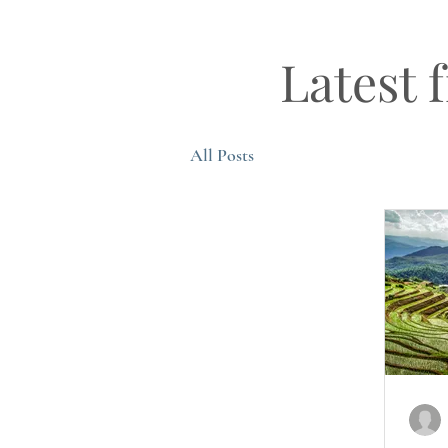
Latest 
All Posts