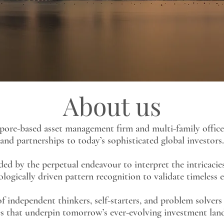
About us
apore-based asset management firm and multi-family office
and partnerships to today’s sophisticated global investors.
d by the perpetual endeavour to interpret the intricacies
ologically driven pattern recognition to validate timeless
f independent thinkers, self-starters, and problem solver
s that underpin tomorrow’s ever-evolving investment lan