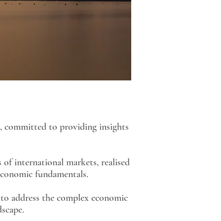
, committed to providing insights
 of international markets, realised
 economic fundamentals.
s to address the complex economic
dscape.