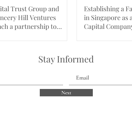
ital Trust Group and
Establishing a F
ncery Hill Ventures
in Singapore as 
nch a partnership to
Capital Compan
mote Thai businesses
Stay Informed
Next