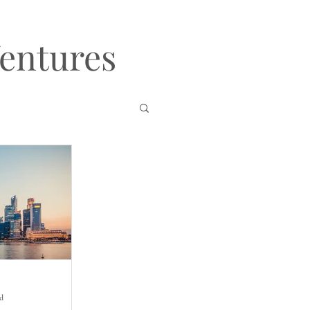
Ventures
ad