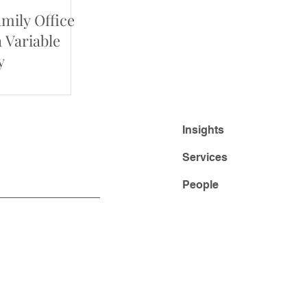
amily Office
a Variable
y
Insights
Services
People