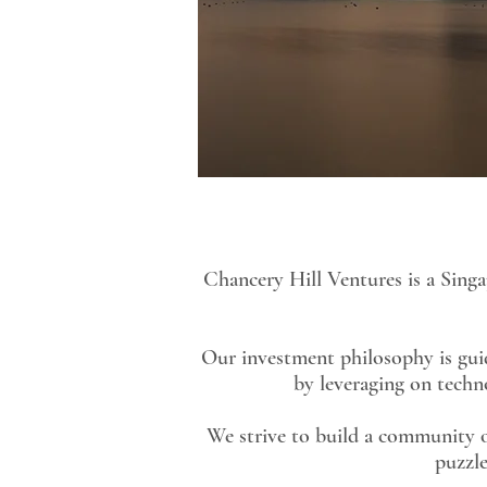
Chancery Hill Ventures is a Sing
Our investment philosophy is guide
by leveraging on techn
We strive to build a community o
puzzle